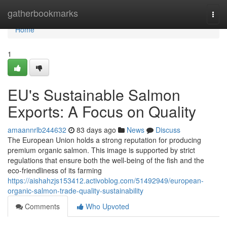
Home
gatherbookmarks
Togg
navi
Home
1
EU's Sustainable Salmon
Exports: A Focus on Quality
amaannrlb244632
83 days ago
News
Discuss
The European Union holds a strong reputation for producing
premium organic salmon. This image is supported by strict
regulations that ensure both the well-being of the fish and the
eco-friendliness of its farming
https://aishahzjs153412.activoblog.com/51492949/european-
organic-salmon-trade-quality-sustainability
Comments
Who Upvoted