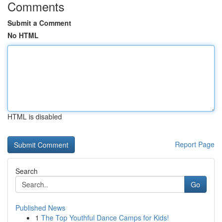
Comments
Submit a Comment
No HTML
HTML is disabled
Report Page
Search
Go
Published News
1
The Top Youthful Dance Camps for Kids!