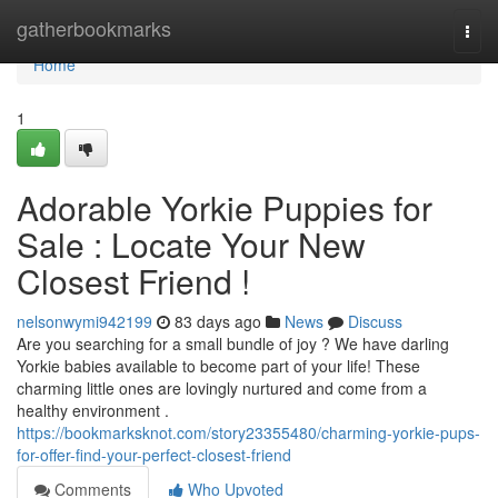
Home
gatherbookmarks
Togg
navi
Home
1
Adorable Yorkie Puppies for
Sale : Locate Your New
Closest Friend !
nelsonwymi942199
83 days ago
News
Discuss
Are you searching for a small bundle of joy ? We have darling
Yorkie babies available to become part of your life! These
charming little ones are lovingly nurtured and come from a
healthy environment .
https://bookmarksknot.com/story23355480/charming-yorkie-pups-
for-offer-find-your-perfect-closest-friend
Comments
Who Upvoted