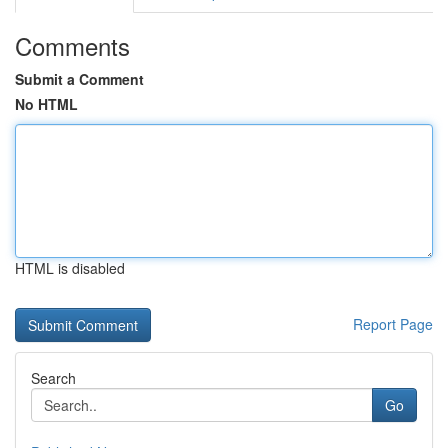
Comments
Submit a Comment
No HTML
HTML is disabled
Report Page
Search
Go