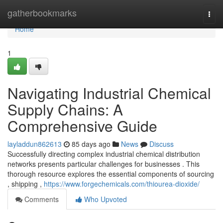
Home
gatherbookmarks
Togg
navi
Home
1
Navigating Industrial Chemical
Supply Chains: A
Comprehensive Guide
layladdun862613
85 days ago
News
Discuss
Successfully directing complex industrial chemical distribution
networks presents particular challenges for businesses . This
thorough resource explores the essential components of sourcing
, shipping ,
https://www.forgechemicals.com/thiourea-dioxide/
Comments
Who Upvoted