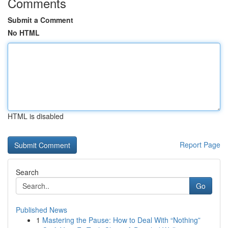
Comments
Submit a Comment
No HTML
HTML is disabled
Report Page
Search
Go
Published News
1
Mastering the Pause: How to Deal With “Nothing”