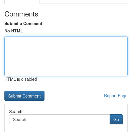
Comments
Submit a Comment
No HTML
HTML is disabled
Report Page
Search
Go