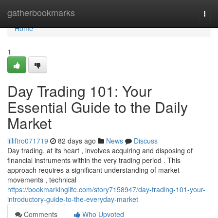
Home
gatherbookmarks
Togg
navi
Home
1
Day Trading 101: Your
Essential Guide to the Daily
Market
lilliftro071719
82 days ago
News
Discuss
Day trading, at its heart , involves acquiring and disposing of
financial instruments within the very trading period . This
approach requires a significant understanding of market
movements , technical
https://bookmarkinglife.com/story7158947/day-trading-101-your-
introductory-guide-to-the-everyday-market
Comments
Who Upvoted