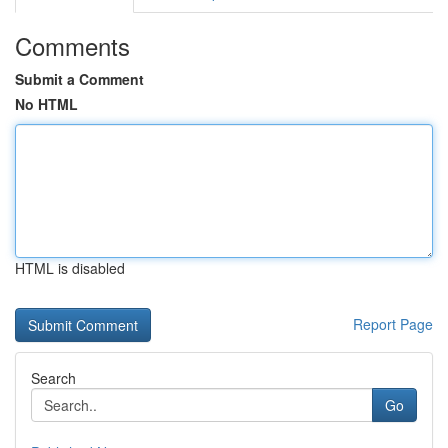
Comments
Submit a Comment
No HTML
HTML is disabled
Report Page
Search
Go