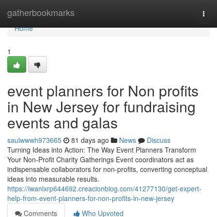
Home
gatherbookmarks
Togg
navi
Home
1
event planners for Non profits
in New Jersey for fundraising
events and galas
saulwwwh973665
81 days ago
News
Discuss
Turning Ideas into Action: The Way Event Planners Transform
Your Non-Profit Charity Gatherings Event coordinators act as
indispensable collaborators for non-profits, converting conceptual
ideas into measurable results.
https://iwanlxrp644692.creacionblog.com/41277130/get-expert-
help-from-event-planners-for-non-profits-in-new-jersey
Comments
Who Upvoted