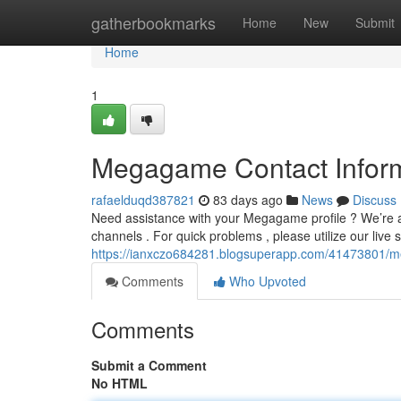
Home
gatherbookmarks
Home
New
Submit
Home
1
Megagame Contact Inform
rafaelduqd387821
83 days ago
News
Discuss
Need assistance with your Megagame profile ? We’re av
channels . For quick problems , please utilize our live 
https://ianxczo684281.blogsuperapp.com/41473801/m
Comments
Who Upvoted
Comments
Submit a Comment
No HTML