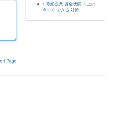
1
零細企業 資金状態 向上の
今すぐ できる 対策
ort Page