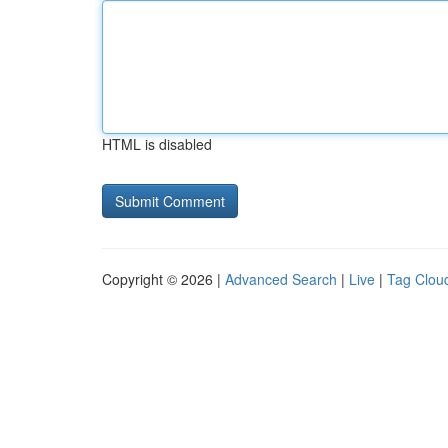
HTML is disabled
Copyright © 2026 |
Advanced Search
|
Live
|
Tag Clou