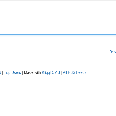
Rep
d
|
Top Users
| Made with
Kliqqi CMS
|
All RSS Feeds