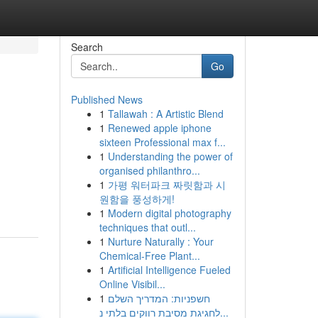
Search
Go
Published News
1
Tallawah : A Artistic Blend
1
Renewed apple iphone
sixteen Professional max f...
1
Understanding the power of
organised philanthro...
1
가평 워터파크 짜릿함과 시
원함을 풍성하게!
1
Modern digital photography
techniques that outl...
1
Nurture Naturally : Your
Chemical-Free Plant...
1
Artificial Intelligence Fueled
Online Visibil...
1
חשפניות: המדריך השלם
לחגיגת מסיבת רווקים בלתי נ...