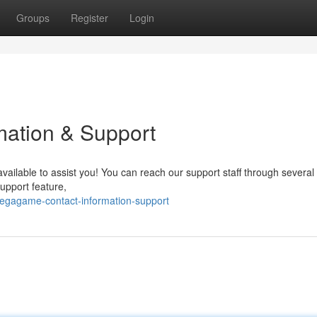
Groups
Register
Login
ation & Support
ailable to assist you! You can reach our support staff through several
support feature,
egagame-contact-information-support