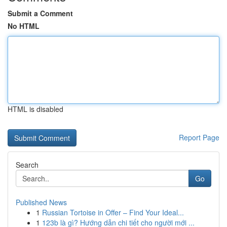
Submit a Comment
No HTML
HTML is disabled
Report Page
Search
Go
Published News
1
Russian Tortoise in Offer – Find Your Ideal...
1
123b là gì? Hướng dẫn chi tiết cho người mới ...