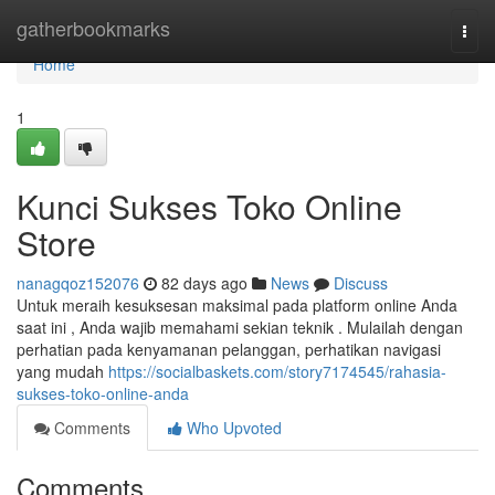
Home
gatherbookmarks
Togg
navi
Home
1
Kunci Sukses Toko Online
Store
nanagqoz152076
82 days ago
News
Discuss
Untuk meraih kesuksesan maksimal pada platform online Anda
saat ini , Anda wajib memahami sekian teknik . Mulailah dengan
perhatian pada kenyamanan pelanggan, perhatikan navigasi
yang mudah
https://socialbaskets.com/story7174545/rahasia-
sukses-toko-online-anda
Comments
Who Upvoted
Comments