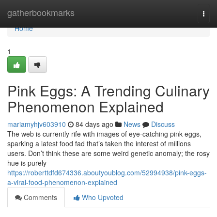
Home
gatherbookmarks
Togg
navi
Home
1
Pink Eggs: A Trending Culinary
Phenomenon Explained
mariamyhjv603910
84 days ago
News
Discuss
The web is currently rife with images of eye-catching pink eggs,
sparking a latest food fad that’s taken the interest of millions
users. Don’t think these are some weird genetic anomaly; the rosy
hue is purely
https://roberttdfd674336.aboutyoublog.com/52994938/pink-eggs-
a-viral-food-phenomenon-explained
Comments
Who Upvoted