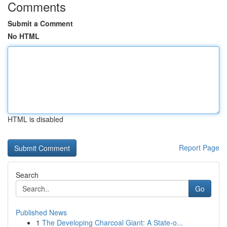
Comments
Submit a Comment
No HTML
HTML is disabled
Report Page
Search
Go
Published News
1
The Developing Charcoal Giant: A State-o...