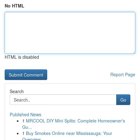
No HTML
HTML is disabled
Report Page
Search
Go
Published News
1
MRCOOL DIY Mini Splits: Complete Homeowner's
Gu...
1
Buy Smokes Online near Mississauga: Your
Overview