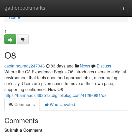
Home
gatherbookmarks
Togg
navi
Home
1
O8
caoimhepmgy247946
83 days ago
News
Discuss
Where the O8 Experience Begins O8 introduces users to a digital
environment that feels open and approachable, encouraging
curiosity. Users are given space to move at their own pace,
supporting confidence. How O8
https://hannaaqsl392512.digitollblog.com/41266981/o8
Comments
Who Upvoted
Comments
Submit a Comment