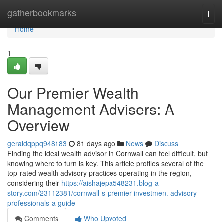
Home
gatherbookmarks
Togg
navi
Home
1
Our Premier Wealth
Management Advisers: A
Overview
geraldqppq948183
81 days ago
News
Discuss
Finding the ideal wealth advisor in Cornwall can feel difficult, but
knowing where to turn is key. This article profiles several of the
top-rated wealth advisory practices operating in the region,
considering their
https://aishajepa548231.blog-a-
story.com/23112381/cornwall-s-premier-investment-advisory-
professionals-a-guide
Comments
Who Upvoted