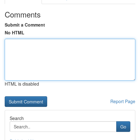
Comments
Submit a Comment
No HTML
HTML is disabled
Report Page
Search
Go