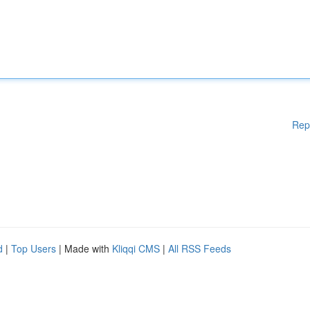
Rep
d
|
Top Users
| Made with
Kliqqi CMS
|
All RSS Feeds