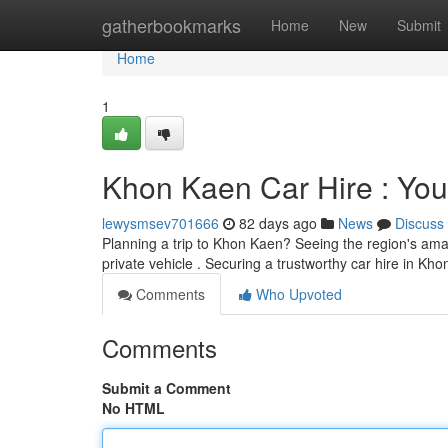
Home
gatherbookmarks
Home
New
Submit
Home
1
Khon Kaen Car Hire : You
lewysmsev701666
82 days ago
News
Discuss
Planning a trip to Khon Kaen? Seeing the region's amaz
private vehicle . Securing a trustworthy car hire in Kh
Comments
Who Upvoted
Comments
Submit a Comment
No HTML