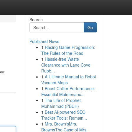
Search
Go
Published News
1
Racing Game Progression:
The Rules of the Road
1
Hassle-free Waste
Clearance with Lane Cove
Rubb...
our
1
A Ultimate Manual to Robot
Vacuum Mops
1
Boost Chiller Performance:
Essential Maintenanc...
1
The Life of Prophet
Muhammad (PBUH)
1
Best AI-powered SEO
Tracker Tools: Remain...
1
Mrs. Brown'sMrs.
BrownsThe Case of Mrs.