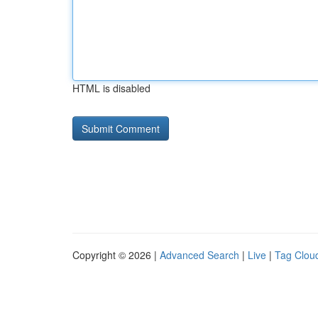
HTML is disabled
Copyright © 2026 |
Advanced Search
|
Live
|
Tag Clou