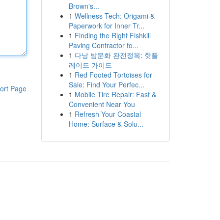
Brown's...
1
Wellness Tech: Origami &
Paperwork for Inner Tr...
1
Finding the Right Fishkill
Paving Contractor fo...
1
다낭 밤문화 완전정복: 핫플
레이드 가이드
1
Red Footed Tortoises for
Sale: Find Your Perfec...
ort Page
1
Mobile Tire Repair: Fast &
Convenient Near You
1
Refresh Your Coastal
Home: Surface & Solu...