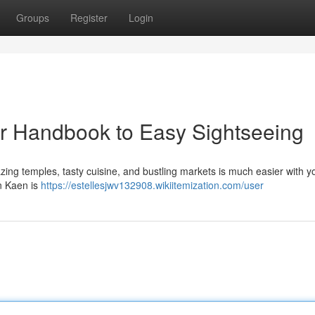
Groups
Register
Login
r Handbook to Easy Sightseeing
ing temples, tasty cuisine, and bustling markets is much easier with y
on Kaen is
https://estellesjwv132908.wikiitemization.com/user