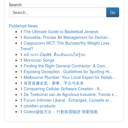
Search
Go
Published News
1
The Ultimate Guide to Basketball Jerseys
1
Konvekta: Precise Air Management for Deman...
1
Cappuccino MCT: The Buzzworthy Weight Loss
Trend?
1
หน้าแรก Zap88: ตื่นเต้นแบบไม่รู้จบ
1
Moroccan Songs
1
Finding the Right General Contractor: A Com...
1
Exposing Deception : Guidelines for Spotting Hi...
1
Melbourne Plumber: Your Local Expert for Reliab...
1
体育直播全览：赛事、平台与未来
1
Conquering Cellular Software Creation : A...
1
De Toekomst van de Agrofood Industrie: Trends e...
1
Forum Infirmier Libéral : Échanges, Conseils et...
1
covidien products
1
Codex儲值方法： 行動裝置驗證 簡要指南