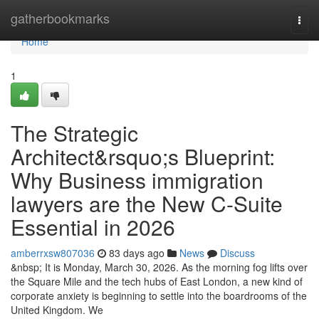
Home
gatherbookmarks
Togg
navi
Home
1
The Strategic
Architect&rsquo;s Blueprint:
Why Business immigration
lawyers are the New C-Suite
Essential in 2026
amberrxsw807036
83 days ago
News
Discuss
&nbsp; It is Monday, March 30, 2026. As the morning fog lifts over
the Square Mile and the tech hubs of East London, a new kind of
corporate anxiety is beginning to settle into the boardrooms of the
United Kingdom. We