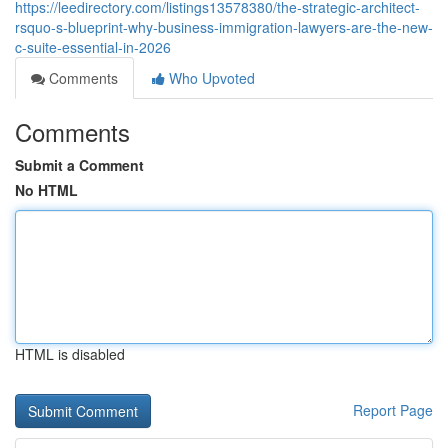
https://leedirectory.com/listings13578380/the-strategic-architect-
rsquo-s-blueprint-why-business-immigration-lawyers-are-the-new-
c-suite-essential-in-2026
Comments
Who Upvoted
Comments
Submit a Comment
No HTML
HTML is disabled
Report Page