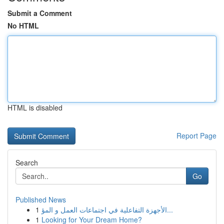
Submit a Comment
No HTML
HTML is disabled
Report Page
Search
Go
Published News
1
الأجهزة التفاعلية في اجتماعات العمل و المؤ...
1
Looking for Your Dream Home?