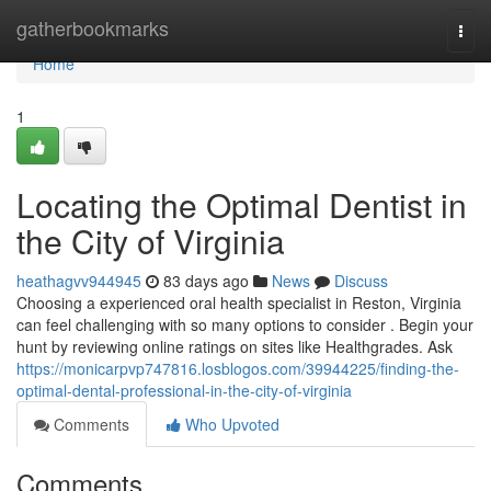
Home
gatherbookmarks
Togg
navi
Home
1
Locating the Optimal Dentist in
the City of Virginia
heathagvv944945
83 days ago
News
Discuss
Choosing a experienced oral health specialist in Reston, Virginia
can feel challenging with so many options to consider . Begin your
hunt by reviewing online ratings on sites like Healthgrades. Ask
https://monicarpvp747816.losblogos.com/39944225/finding-the-
optimal-dental-professional-in-the-city-of-virginia
Comments
Who Upvoted
Comments