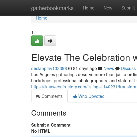
Home
gatherbookmarks
Home
New
Submit
Home
1
Elevate The Celebration 
declanpfhv132396
81 days ago
News
Discuss
Los Angeles gatherings deserve more than just a ordina
backdrops, professional photographers, and state-of-th
https://limawebdirectory.com/listings1140231/transfo
Comments
Who Upvoted
Comments
Submit a Comment
No HTML