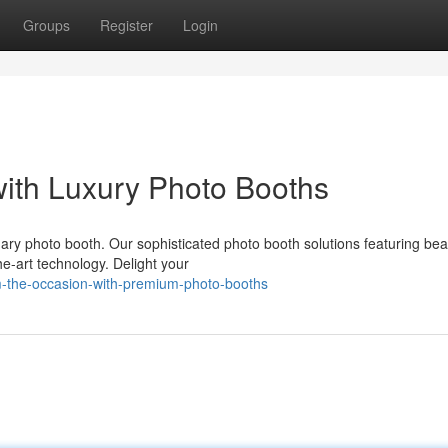
Groups
Register
Login
with Luxury Photo Booths
ry photo booth. Our sophisticated photo booth solutions featuring beau
e-art technology. Delight your
rm-the-occasion-with-premium-photo-booths