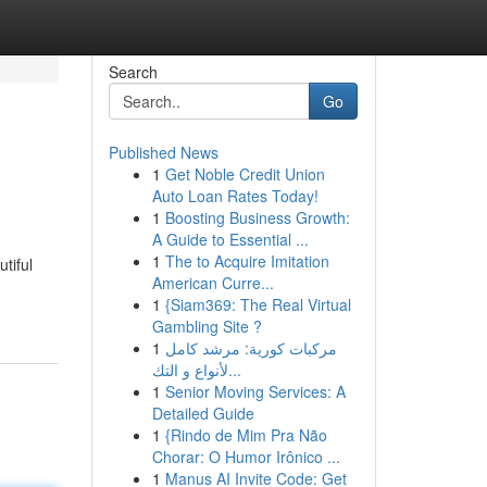
Search
Go
Published News
1
Get Noble Credit Union
Auto Loan Rates Today!
1
Boosting Business Growth:
A Guide to Essential ...
1
The to Acquire Imitation
tiful
American Curre...
1
{Siam369: The Real Virtual
Gambling Site ?
1
مركبات كورية: مرشد كامل
لأنواع و التك...
1
Senior Moving Services: A
Detailed Guide
1
{Rindo de Mim Pra Não
Chorar: O Humor Irônico ...
1
Manus AI Invite Code: Get