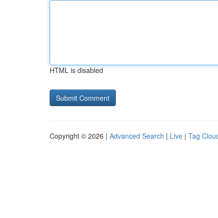
HTML is disabled
Copyright © 2026 |
Advanced Search
|
Live
|
Tag Clou