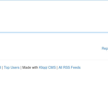
Rep
d
|
Top Users
| Made with
Kliqqi CMS
|
All RSS Feeds