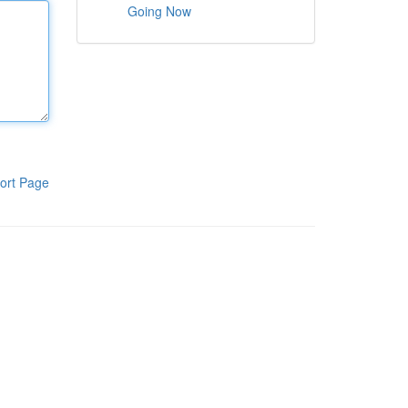
Going Now
ort Page