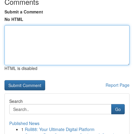
Comments
Submit a Comment
No HTML
HTML is disabled
Report Page
Search
Go
Published News
1
Roll88: Your Ultimate Digital Platform