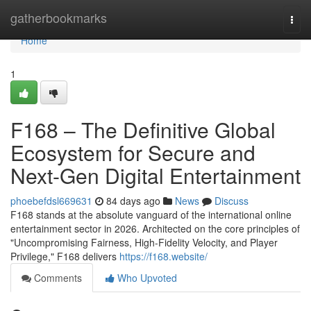
Home
gatherbookmarks
Togg
navi
Home
1
F168 – The Definitive Global
Ecosystem for Secure and
Next-Gen Digital Entertainment
phoebefdsl669631
84 days ago
News
Discuss
F168 stands at the absolute vanguard of the international online
entertainment sector in 2026. Architected on the core principles of
"Uncompromising Fairness, High-Fidelity Velocity, and Player
Privilege," F168 delivers
https://f168.website/
Comments
Who Upvoted