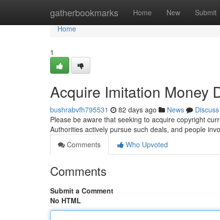
Home
gatherbookmarks
Home
New
Submit
Home
1
Acquire Imitation Money Di
bushrabvfh795531
82 days ago
News
Discuss
Please be aware that seeking to acquire copyright curre
Authorities actively pursue such deals, and people inv
Comments
Who Upvoted
Comments
Submit a Comment
No HTML