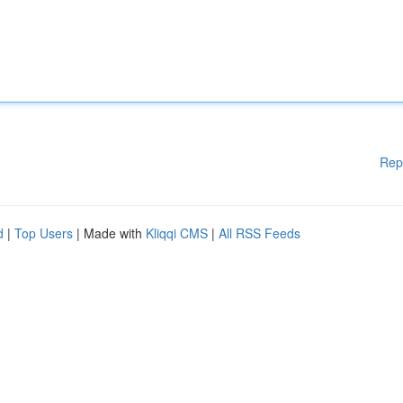
Rep
d
|
Top Users
| Made with
Kliqqi CMS
|
All RSS Feeds