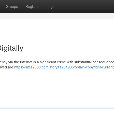
Groups
Register
Login
gitally
ncy via the internet is a significant crime with substantial consequence
olved are
https://sites2000.com/story11261935/obtain-copyright-currenc