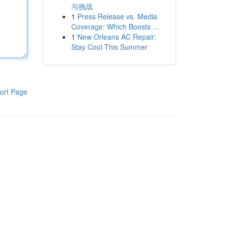
与挑战
1
Press Release vs. Media
Coverage: Which Boosts ...
1
New Orleans AC Repair:
Stay Cool This Summer
ort Page