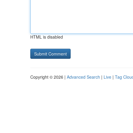
HTML is disabled
Copyright © 2026 |
Advanced Search
|
Live
|
Tag Clou