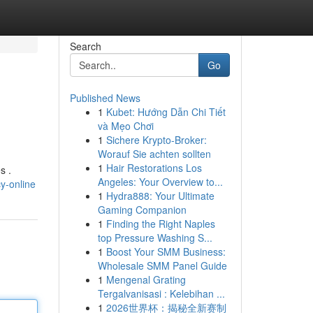
Search
Go
Published News
1
Kubet: Hướng Dẫn Chi Tiết
và Mẹo Chơi
1
Sichere Krypto-Broker:
Worauf Sie achten sollten
1
Hair Restorations Los
s .
Angeles: Your Overview to...
y-online
1
Hydra888: Your Ultimate
Gaming Companion
1
Finding the Right Naples
top Pressure Washing S...
1
Boost Your SMM Business:
Wholesale SMM Panel Guide
1
Mengenal Grating
Tergalvanisasi : Kelebihan ...
1
2026世界杯：揭秘全新赛制