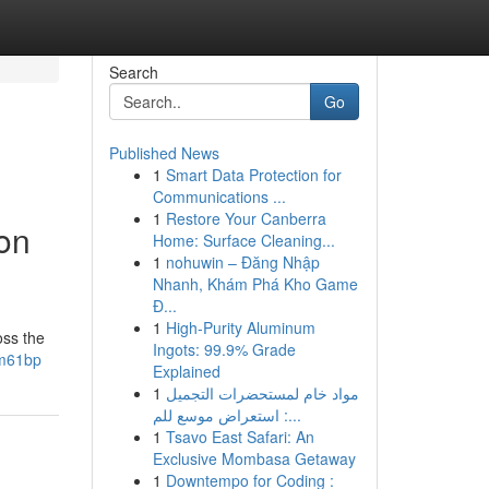
Search
Go
Published News
1
Smart Data Protection for
Communications ...
1
Restore Your Canberra
on
Home: Surface Cleaning...
1
nohuwin – Đăng Nhập
Nhanh, Khám Phá Kho Game
Đ...
1
High-Purity Aluminum
oss the
Ingots: 99.9% Grade
nm61bp
Explained
1
مواد خام لمستحضرات التجميل
: استعراض موسع للم...
1
Tsavo East Safari: An
Exclusive Mombasa Getaway
1
Downtempo for Coding :