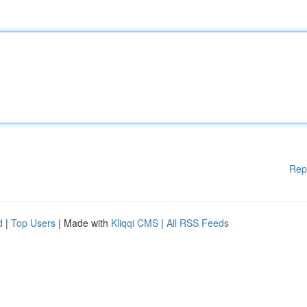
Rep
d
|
Top Users
| Made with
Kliqqi CMS
|
All RSS Feeds