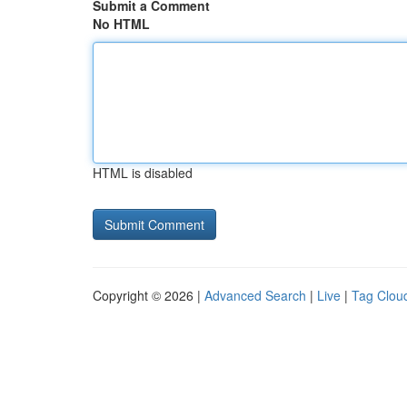
Submit a Comment
No HTML
HTML is disabled
Copyright © 2026 |
Advanced Search
|
Live
|
Tag Clou