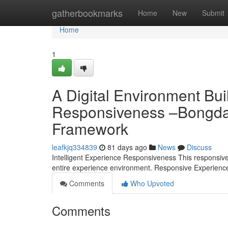
Home
gatherbookmarks
Home
New
Submit
Home
1
A Digital Environment Bui
Responsiveness –Bongdal
Framework
leafkjq334839
81 days ago
News
Discuss
Intelligent Experience Responsiveness This responsive ar
entire experience environment. Responsive Experien
Comments
Who Upvoted
Comments