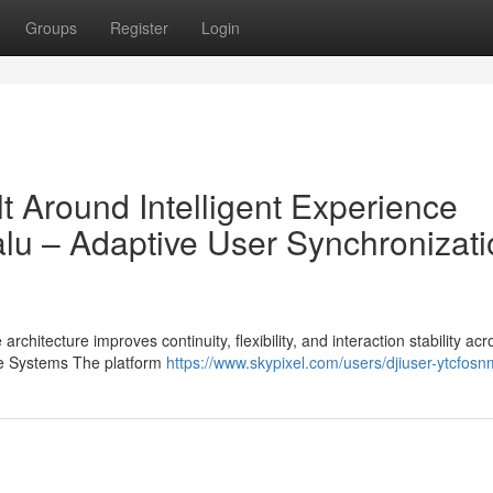
Groups
Register
Login
lt Around Intelligent Experience
u – Adaptive User Synchronizati
chitecture improves continuity, flexibility, and interaction stability acr
ce Systems The platform
https://www.skypixel.com/users/djiuser-ytcfos