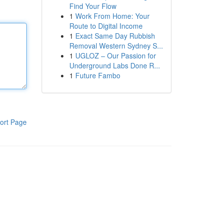
Find Your Flow
1
Work From Home: Your
Route to Digital Income
1
Exact Same Day Rubbish
Removal Western Sydney S...
1
UGLOZ – Our Passion for
Underground Labs Done R...
1
Future Fambo
ort Page