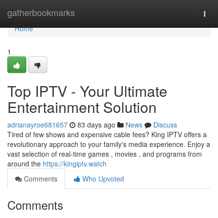
Home
gatherbookmarks
Togg
navi
Home
1
Top IPTV - Your Ultimate
Entertainment Solution
adrianayroe681657
83 days ago
News
Discuss
Tired of few shows and expensive cable fees? King IPTV offers a
revolutionary approach to your family's media experience. Enjoy a
vast selection of real-time games , movies , and programs from
around the
https://kingiptv.watch
Comments
Who Upvoted
Comments