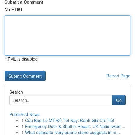
Submit a Comment
No HTML
HTML is disabled
Report Page
Search
Go
Published News
1
Cầu Bao Lô MT Đề Tối Nay: Đánh Giá Chi Tiết
1
Emergency Door & Shutter Repair: UK Nationwide ...
1
What calacatta ivory quartz stone suggests in m...