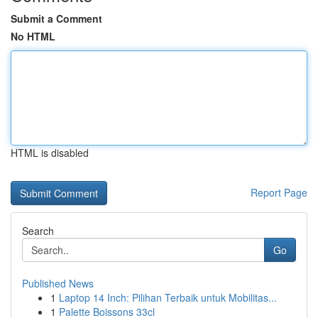
Submit a Comment
No HTML
HTML is disabled
Report Page
Search
Go
Published News
1
Laptop 14 Inch: Pilihan Terbaik untuk Mobilitas...
1
Palette Boissons 33cl