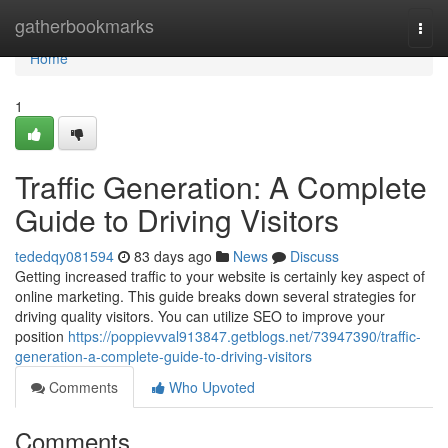
Home
gatherbookmarks
Togg
navi
Home
1
Traffic Generation: A Complete
Guide to Driving Visitors
tededqy081594
83 days ago
News
Discuss
Getting increased traffic to your website is certainly key aspect of
online marketing. This guide breaks down several strategies for
driving quality visitors. You can utilize SEO to improve your
position
https://poppievval913847.getblogs.net/73947390/traffic-
generation-a-complete-guide-to-driving-visitors
Comments
Who Upvoted
Comments