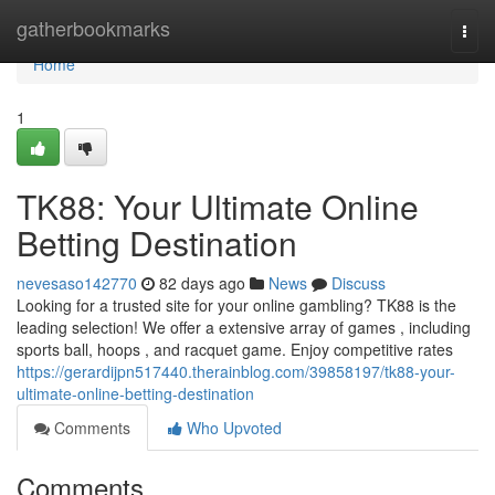
Home
gatherbookmarks
Togg
navi
Home
1
TK88: Your Ultimate Online
Betting Destination
nevesaso142770
82 days ago
News
Discuss
Looking for a trusted site for your online gambling? TK88 is the
leading selection! We offer a extensive array of games , including
sports ball, hoops , and racquet game. Enjoy competitive rates
https://gerardijpn517440.therainblog.com/39858197/tk88-your-
ultimate-online-betting-destination
Comments
Who Upvoted
Comments