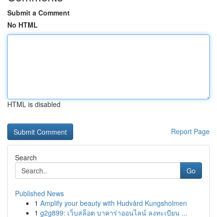
Submit a Comment
No HTML
HTML is disabled
Report Page
Search
Go
Published News
1
Amplify your beauty with Hudvård Kungsholmen
1
g2g899: เว็บสล็อต บาคาร่าออนไลน์ ลงทะเบียน ...