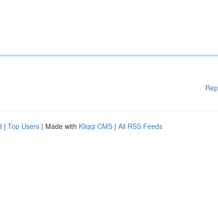
Rep
d
|
Top Users
| Made with
Kliqqi CMS
|
All RSS Feeds