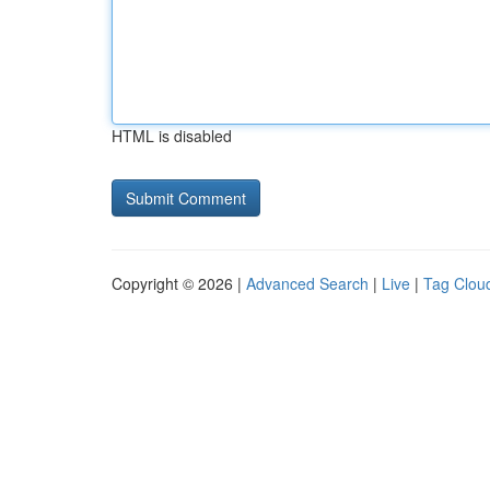
HTML is disabled
Copyright © 2026 |
Advanced Search
|
Live
|
Tag Clou