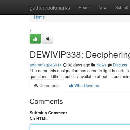
Home
gatherbookmarks
Home
New
Submit
Home
1
DEWIVIP338: Deciphering
adamofsg246014
82 days ago
News
Discuss
The name this designation has come to light in certain 
questions . Little is publicly available about its beginni
Comments
Who Upvoted
Comments
Submit a Comment
No HTML