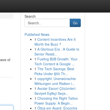
Search
Go
Published News
1
Content Incentives Are It
Worth the Buzz ?
1
A Glorious Era : A Guide to
Senior Resid...
1
Fueling B2B Growth: Your
wave of
Tech Content & Google ...
1
The Tech Savings: Best
Picks Under $50 Th...
1
copyright: Unerwünschte
Wirkungen und Risiken i...
1
Avcılar Escort Çözümleri:
Seviyeli Eşlikçi Seçe...
1
Choosing the Right Tattoo
Power Supply: A Begin...
1
Ótica em Avaré: Encontre