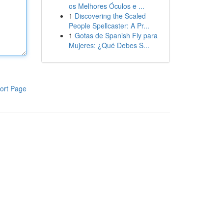
os Melhores Óculos e ...
1
Discovering the Scaled
People Spellcaster: A Pr...
1
Gotas de Spanish Fly para
Mujeres: ¿Qué Debes S...
ort Page