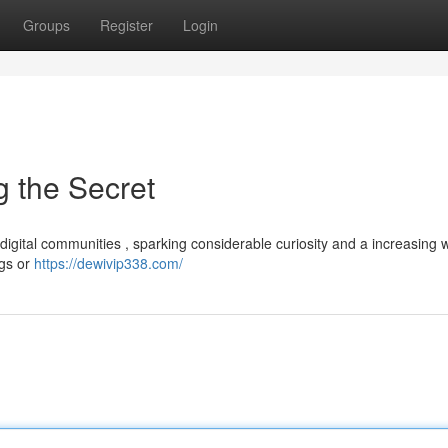
Groups
Register
Login
 the Secret
digital communities , sparking considerable curiosity and a increasing 
ngs or
https://dewivip338.com/