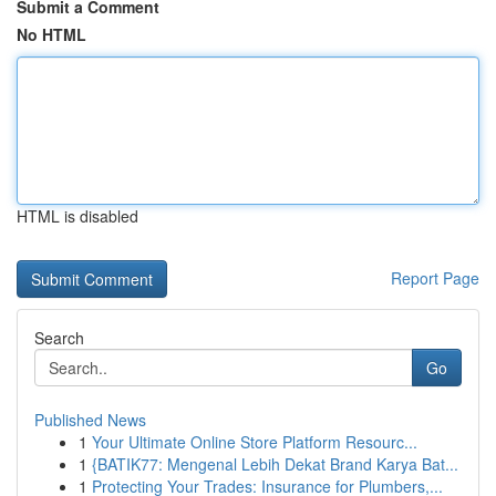
Submit a Comment
No HTML
HTML is disabled
Report Page
Search
Go
Published News
1
Your Ultimate Online Store Platform Resourc...
1
{BATIK77: Mengenal Lebih Dekat Brand Karya Bat...
1
Protecting Your Trades: Insurance for Plumbers,...