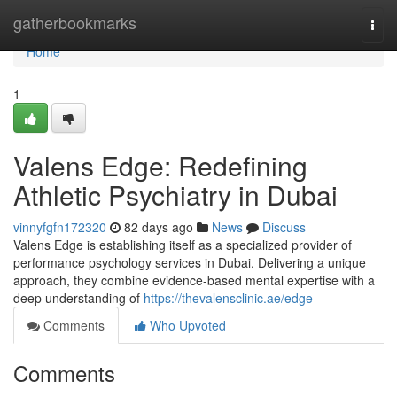
Home
gatherbookmarks
Togg
navi
Home
1
Valens Edge: Redefining
Athletic Psychiatry in Dubai
vinnyfgfn172320
82 days ago
News
Discuss
Valens Edge is establishing itself as a specialized provider of
performance psychology services in Dubai. Delivering a unique
approach, they combine evidence-based mental expertise with a
deep understanding of
https://thevalensclinic.ae/edge
Comments
Who Upvoted
Comments