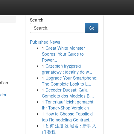
Search
Go
Published News
1
Great White Monster
Spores: Your Guide to
Power...
1
Grzebień fryzjerski
granatowy : idealny do w...
1
Upgrade Your Smartphone:
ation
The Complete Look to L...
1
Decoder Duosat: Guia
ider
Completo dos Modelos Bl...
1
Tonerkauf leicht gemacht:
Ihr Toner-Shop Vergleich
1
How to Choose Topsfield
top Remodeling Contract...
1
如何 注册 这 域名：新手 入
门 教程