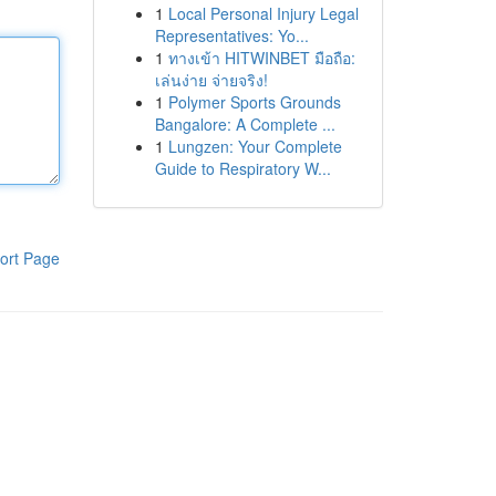
1
Local Personal Injury Legal
Representatives: Yo...
1
ทางเข้า HITWINBET มือถือ:
เล่นง่าย จ่ายจริง!
1
Polymer Sports Grounds
Bangalore: A Complete ...
1
Lungzen: Your Complete
Guide to Respiratory W...
ort Page