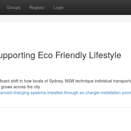
Groups
Register
Login
upporting Eco Friendly Lifestyle
s
ficant shift in how locals of Sydney, NSW technique individual transport
 grows across the city
nced-charging-systems-installed-through-ev-charger-installation-prov