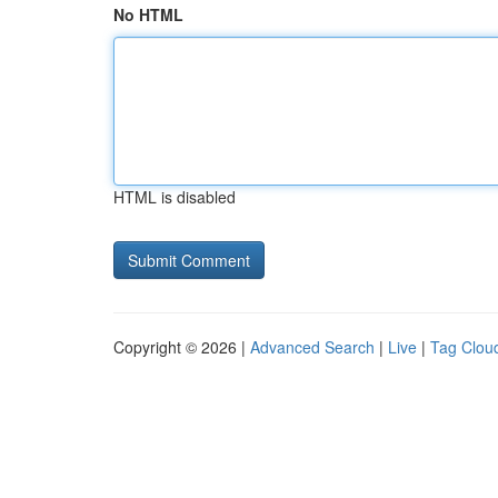
No HTML
HTML is disabled
Copyright © 2026 |
Advanced Search
|
Live
|
Tag Clou