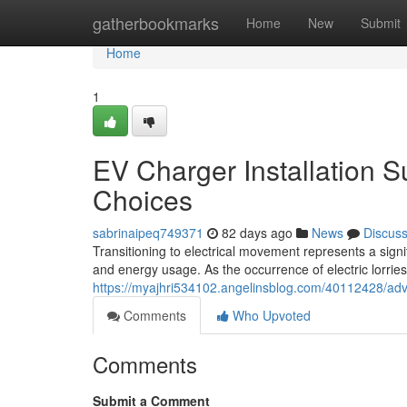
Home
gatherbookmarks
Home
New
Submit
Home
1
EV Charger Installation S
Choices
sabrinaipeq749371
82 days ago
News
Discus
Transitioning to electrical movement represents a signi
and energy usage. As the occurrence of electric lorries
https://myajhri534102.angelinsblog.com/40112428/adva
Comments
Who Upvoted
Comments
Submit a Comment