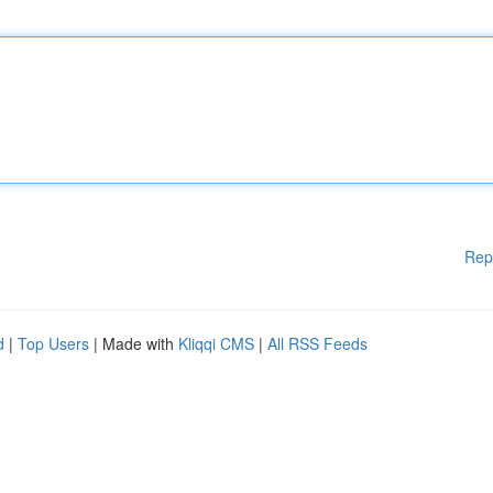
Rep
d
|
Top Users
| Made with
Kliqqi CMS
|
All RSS Feeds