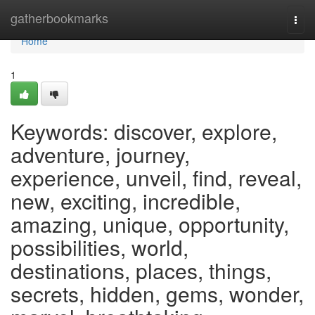
Home
gatherbookmarks
Togg
navi
Home
1
Keywords: discover, explore,
adventure, journey,
experience, unveil, find, reveal,
new, exciting, incredible,
amazing, unique, opportunity,
possibilities, world,
destinations, places, things,
secrets, hidden, gems, wonder,