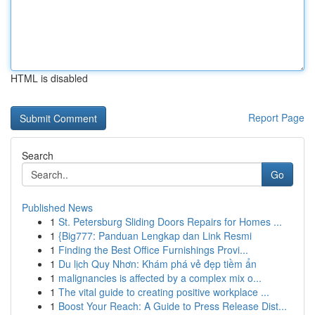
HTML is disabled
Report Page
Search
Go
Published News
1
St. Petersburg Sliding Doors Repairs for Homes ...
1
{Big777: Panduan Lengkap dan Link Resmi
1
Finding the Best Office Furnishings Provi...
1
Du lịch Quy Nhơn: Khám phá vẻ đẹp tiềm ẩn
1
malignancies is affected by a complex mix o...
1
The vital guide to creating positive workplace ...
1
Boost Your Reach: A Guide to Press Release Dist...