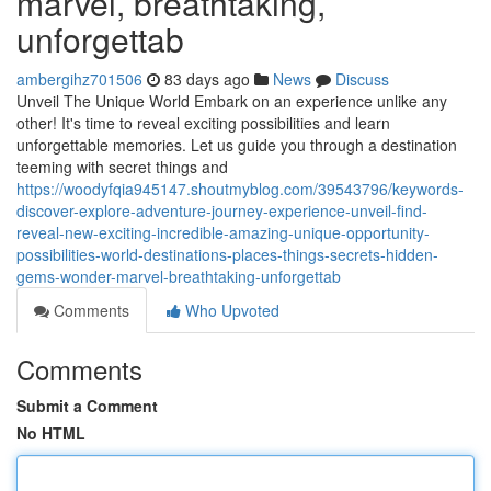
marvel, breathtaking,
unforgettab
ambergihz701506
83 days ago
News
Discuss
Unveil The Unique World Embark on an experience unlike any
other! It's time to reveal exciting possibilities and learn
unforgettable memories. Let us guide you through a destination
teeming with secret things and
https://woodyfqia945147.shoutmyblog.com/39543796/keywords-
discover-explore-adventure-journey-experience-unveil-find-
reveal-new-exciting-incredible-amazing-unique-opportunity-
possibilities-world-destinations-places-things-secrets-hidden-
gems-wonder-marvel-breathtaking-unforgettab
Comments
Who Upvoted
Comments
Submit a Comment
No HTML