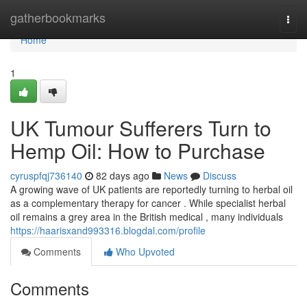
Home
gatherbookmarks
Togg
navi
Home
1
UK Tumour Sufferers Turn to
Hemp Oil: How to Purchase
cyruspfqj736140
82 days ago
News
Discuss
A growing wave of UK patients are reportedly turning to herbal oil
as a complementary therapy for cancer . While specialist herbal
oil remains a grey area in the British medical , many individuals
https://haarisxand993316.blogdal.com/profile
Comments
Who Upvoted
Comments