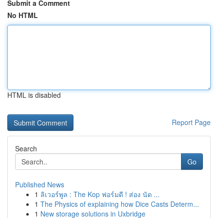
Submit a Comment
No HTML
HTML is disabled
Report Page
Search
Go
Published News
1
ลิเวอร์พูล : The Kop ฟอร์มดี ! ส่อง นัด ...
1
The Physics of explaining how Dice Casts Determ...
1
New storage solutions in Uxbridge