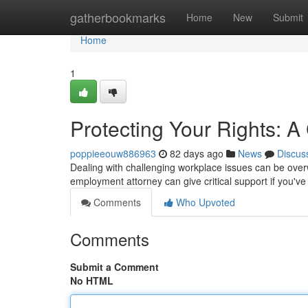
Home
gatherbookmarks
Home
New
Submit
Home
1
Protecting Your Rights: 
poppieeouw886963
82 days ago
News
Discus
Dealing with challenging workplace issues can be overw
employment attorney can give critical support if you've f
Comments
Who Upvoted
Comments
Submit a Comment
No HTML