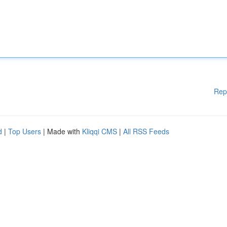
Rep
d
|
Top Users
| Made with
Kliqqi CMS
|
All RSS Feeds