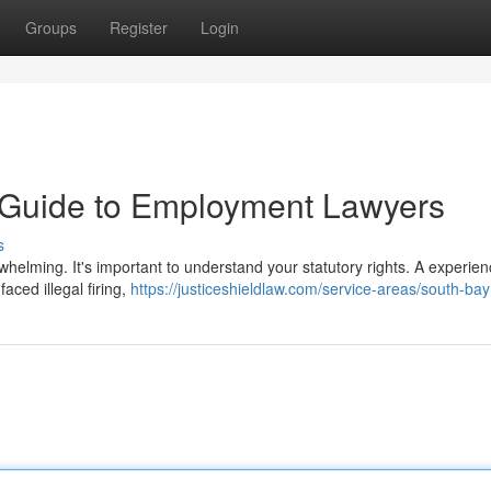
Groups
Register
Login
A Guide to Employment Lawyers
s
helming. It's important to understand your statutory rights. A experie
aced illegal firing,
https://justiceshieldlaw.com/service-areas/south-bay