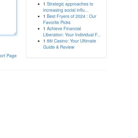
1
Strategic approaches to
increasing social influ...
1
Best Fryers of 2024 : Our
Favorite Picks
1
Achieve Financial
Liberation: Your Individual F...
1
88i Casino: Your Ultimate
Guide & Review
ort Page