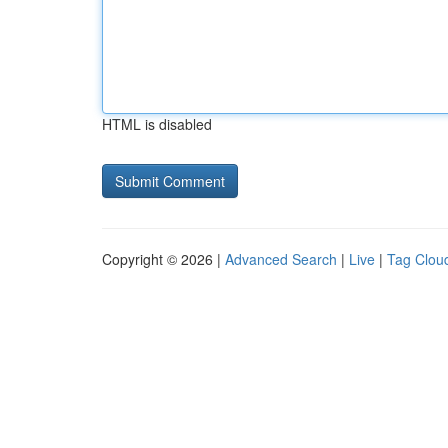
HTML is disabled
Copyright © 2026 |
Advanced Search
|
Live
|
Tag Clou