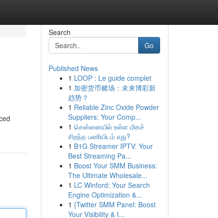
Search
Go
Published News
1
LOOP : Le guide complet
1
加密货币赌场：未来博彩新
趋势？
1
Reliable Zinc Oxide Powder
Suppliers: Your Comp...
nced
1
சென்னையில் உள்ள மிகச்
சிறந்த பணியிடம் எது?
1
B1G Streamer IPTV: Your
Best Streaming Pa...
1
Boost Your SMM Business:
The Ultimate Wholesale...
1
LC Winford: Your Search
Engine Optimization &...
1
{Twitter SMM Panel: Boost
Your Visibility & I...