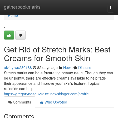
Home
gatherbookmarks
Togg
navi
Home
1
Get Rid of Stretch Marks: Best
Creams for Smooth Skin
alvinyfwu230188
82 days ago
News
Discuss
Stretch marks can be a frustrating beauty issue. Though they can
be unsightly, there are effective creams available to help fade
their appearance and improve your skin's texture. Topical
retinoids can help
https://gregorynoag324185.newsbloger.com/profile
Comments
Who Upvoted
Comments