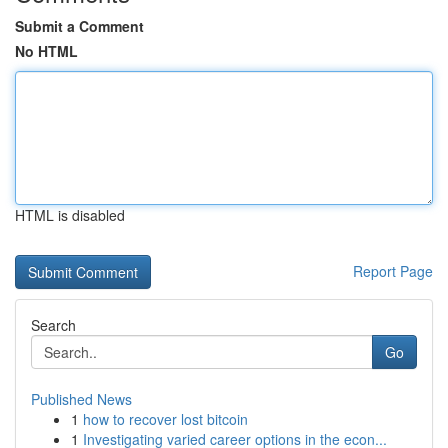
Submit a Comment
No HTML
HTML is disabled
Report Page
Search
Go
Published News
1
how to recover lost bitcoin
1
Investigating varied career options in the econ...