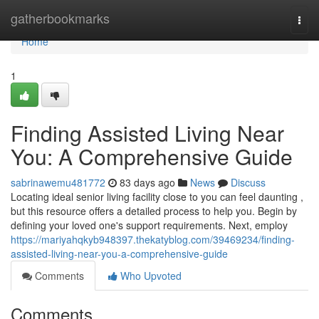
Home
gatherbookmarks
Togg
navi
Home
1
Finding Assisted Living Near
You: A Comprehensive Guide
sabrinawemu481772
83 days ago
News
Discuss
Locating ideal senior living facility close to you can feel daunting ,
but this resource offers a detailed process to help you. Begin by
defining your loved one's support requirements. Next, employ
https://mariyahqkyb948397.thekatyblog.com/39469234/finding-
assisted-living-near-you-a-comprehensive-guide
Comments
Who Upvoted
Comments