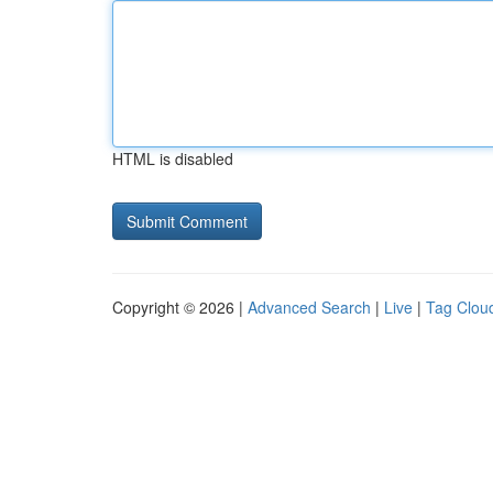
HTML is disabled
Copyright © 2026 |
Advanced Search
|
Live
|
Tag Clou