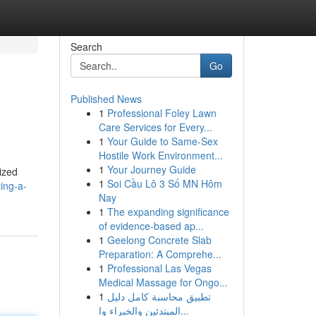
Search
Go
Published News
1
Professional Foley Lawn
Care Services for Every...
1
Your Guide to Same-Sex
Hostile Work Environment...
1
Your Journey Guide
nized
1
Soi Cầu Lô 3 Số MN Hôm
ing-a-
Nay
1
The expanding significance
of evidence-based ap...
1
Geelong Concrete Slab
Preparation: A Comprehe...
1
Professional Las Vegas
Medical Massage for Ongo...
1
تطبيق محاسبة كامل دليل
المبتدئين والخبراء وا...