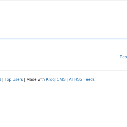
Rep
d
|
Top Users
| Made with
Kliqqi CMS
|
All RSS Feeds