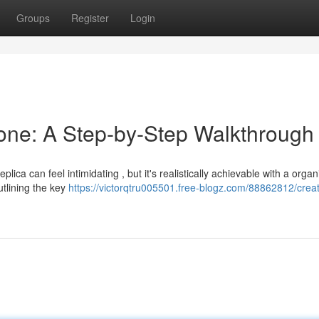
Groups
Register
Login
lone: A Step-by-Step Walkthrough
ica can feel intimidating , but it's realistically achievable with a orga
tlining the key
https://victorqtru005501.free-blogz.com/88862812/creat