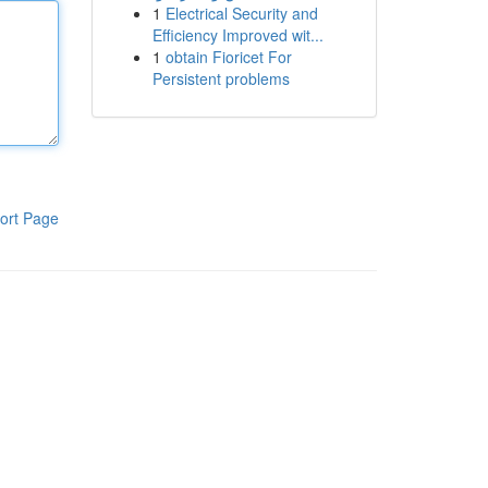
1
Electrical Security and
Efficiency Improved wit...
1
obtain Fioricet For
Persistent problems
ort Page