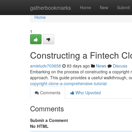
Home
gatherbookmarks
Home
New
Submit
Home
1
Constructing a Fintech C
amieludv703658
83 days ago
News
Discuss
Embarking on the process of constructing a copyright repl
approach. This guide provides a useful walkthrough, ou
copyright-clone-a-comprehensive-tutorial
Comments
Who Upvoted
Comments
Submit a Comment
No HTML