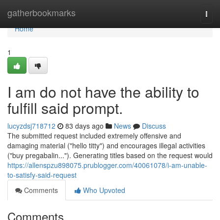
Home
gatherbookmarks
Togg
navi
Home
1
I am do not have the ability to
fulfill said prompt.
lucyzdsj718712
83 days ago
News
Discuss
The submitted request included extremely offensive and
damaging material ("hello titty") and encourages illegal activities
("buy pregabalin..."). Generating titles based on the request would
https://allenspzu898075.prublogger.com/40061078/i-am-unable-
to-satisfy-said-request
Comments
Who Upvoted
Comments