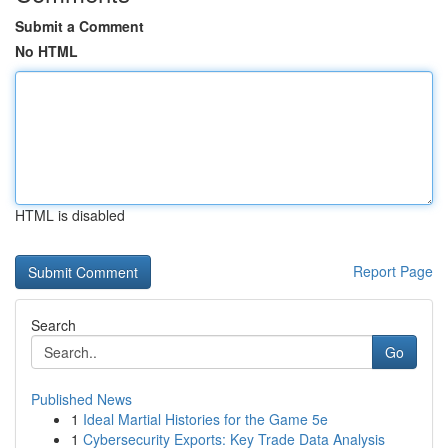
Submit a Comment
No HTML
HTML is disabled
Report Page
Search
Go
Published News
1
Ideal Martial Histories for the Game 5e
1
Cybersecurity Exports: Key Trade Data Analysis