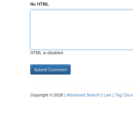
No HTML
HTML is disabled
Copyright © 2026 |
Advanced Search
|
Live
|
Tag Clou