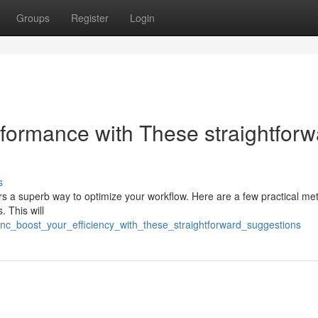
Groups
Register
Login
rformance with These straightforw
s
ers a superb way to optimize your workflow. Here are a few practical me
. This will
nc_boost_your_efficiency_with_these_straightforward_suggestions