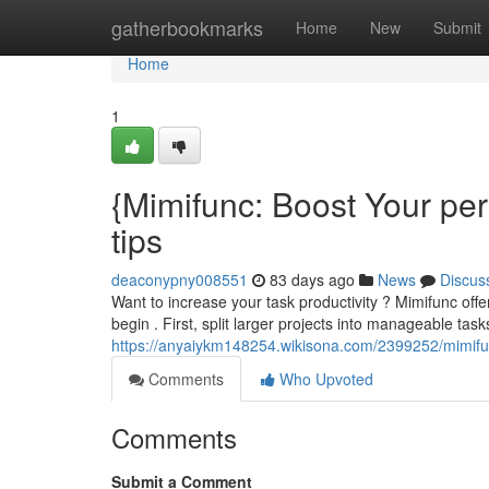
Home
gatherbookmarks
Home
New
Submit
Home
1
{Mimifunc: Boost Your pe
tips
deaconypny008551
83 days ago
News
Discus
Want to increase your task productivity ? Mimifunc off
begin . First, split larger projects into manageable tasks
https://anyaiykm148254.wikisona.com/2399252/mimifu
Comments
Who Upvoted
Comments
Submit a Comment