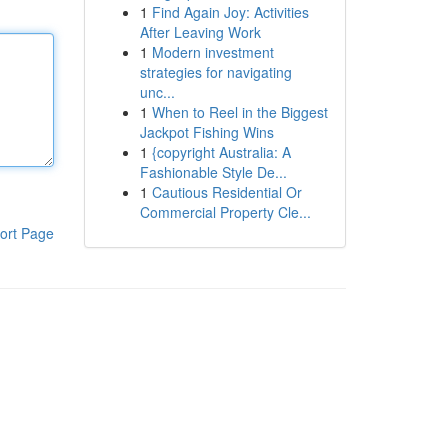
1
Find Again Joy: Activities
After Leaving Work
1
Modern investment
strategies for navigating
unc...
1
When to Reel in the Biggest
Jackpot Fishing Wins
1
{copyright Australia: A
Fashionable Style De...
1
Cautious Residential Or
Commercial Property Cle...
ort Page