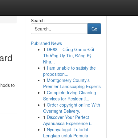
Search
Go
Published News
1
DE88 – Cổng Game Đổi
ard
Thưởng Uy Tín, Đăng Ký
Nha...
1
I am unable to satisfy the
proposition....
1
Montgomery County's
thods to
Premier Landscaping Experts
1
Complete Irving Cleaning
Services for Residenti...
1
Order copyright online With
Overnight Delivery.
1
Discover Your Perfect
Ayahuasca Experience i...
1
Nyonyatogel: Tutorial
Lengkap untuk Pemula