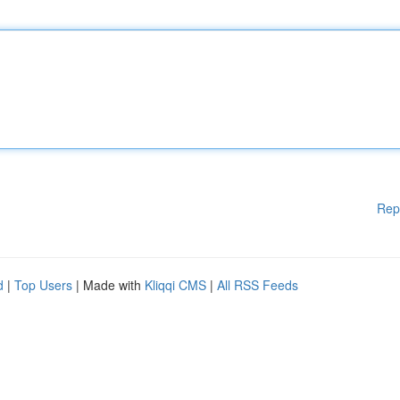
Rep
d
|
Top Users
| Made with
Kliqqi CMS
|
All RSS Feeds