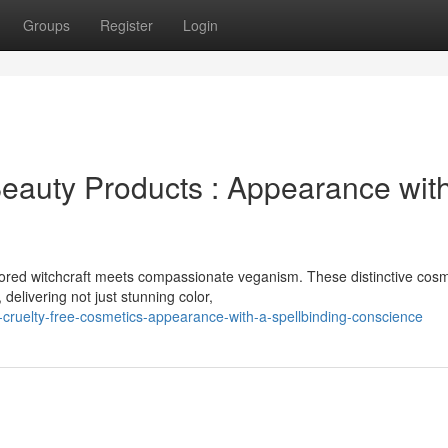
Groups
Register
Login
eauty Products : Appearance wit
ored witchcraft meets compassionate veganism. These distinctive cosm
delivering not just stunning color,
-cruelty-free-cosmetics-appearance-with-a-spellbinding-conscience