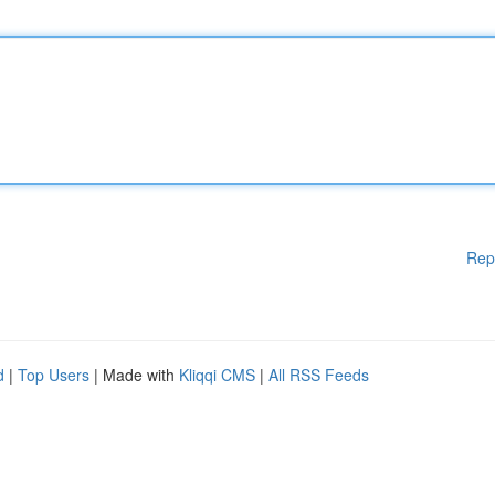
Rep
d
|
Top Users
| Made with
Kliqqi CMS
|
All RSS Feeds