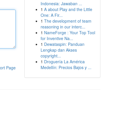
Indonesia: Jawaban ...
1
A about Play and the Little
One: A Fir...
1
The development of team
reasoning in our interc...
1
NameForge : Your Top Tool
for Inventive Na...
1
Dewataspin: Panduan
Lengkap dan Akses
copyright...
1
Droguería La América
Medellín: Precios Bajos y ...
ort Page