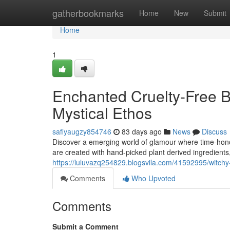
Home
gatherbookmarks
Home
New
Submit
Home
1
Enchanted Cruelty-Free B
Mystical Ethos
safiyaugzy854746
83 days ago
News
Discuss
Discover a emerging world of glamour where time-hon
are created with hand-picked plant derived ingredients, 
https://luluvazq254829.blogsvila.com/41592995/witchy
Comments
Who Upvoted
Comments
Submit a Comment