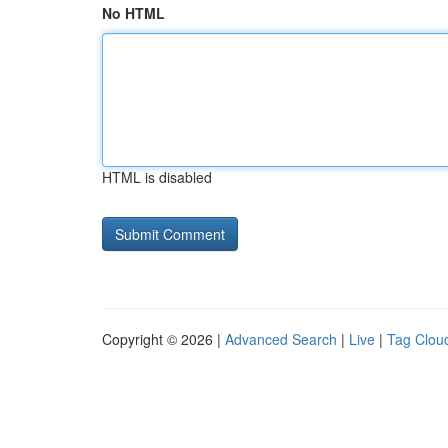
No HTML
HTML is disabled
Copyright © 2026 |
Advanced Search
|
Live
|
Tag Clou