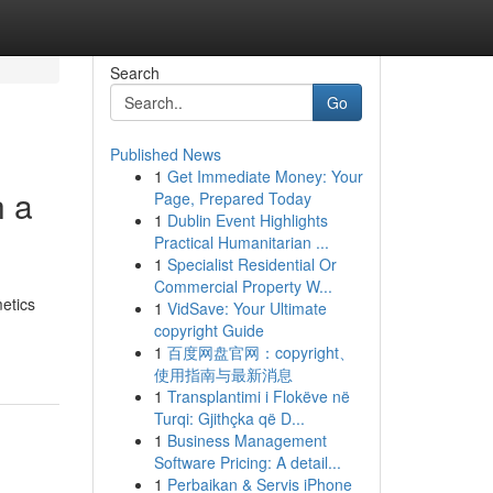
Search
Go
Published News
1
Get Immediate Money: Your
h a
Page, Prepared Today
1
Dublin Event Highlights
Practical Humanitarian ...
1
Specialist Residential Or
Commercial Property W...
etics
1
VidSave: Your Ultimate
copyright Guide
1
百度网盘官网：copyright、
使用指南与最新消息
1
Transplantimi i Flokëve në
Turqi: Gjithçka që D...
1
Business Management
Software Pricing: A detail...
1
Perbaikan & Servis iPhone