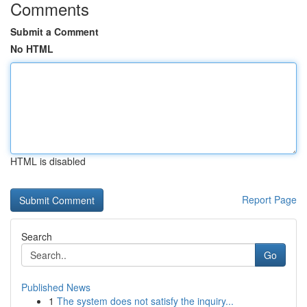
Comments
Submit a Comment
No HTML
HTML is disabled
Report Page
Search
Go
Published News
1
The system does not satisfy the inquiry...