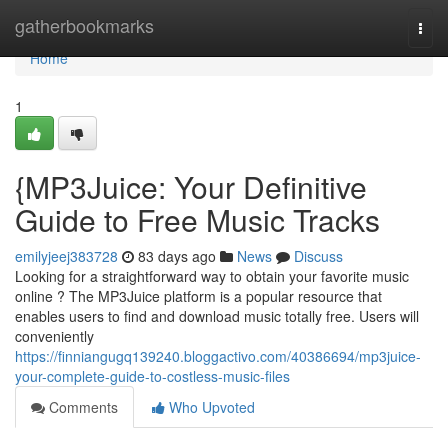
Home
gatherbookmarks
Togg
navi
Home
1
{MP3Juice: Your Definitive
Guide to Free Music Tracks
emilyjeej383728
83 days ago
News
Discuss
Looking for a straightforward way to obtain your favorite music
online ? The MP3Juice platform is a popular resource that
enables users to find and download music totally free. Users will
conveniently
https://finniangugq139240.bloggactivo.com/40386694/mp3juice-
your-complete-guide-to-costless-music-files
Comments
Who Upvoted