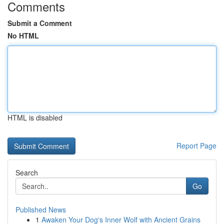
Comments
Submit a Comment
No HTML
HTML is disabled
Report Page
Search
Go
Published News
1
Awaken Your Dog's Inner Wolf with Ancient Grains