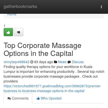
Home
gatherbookmarks
Togg
navi
Home
1
Top Corporate Massage
Options in the Capital
vinnytsqv498642
83 days ago
News
Discuss
Finding quality therapy options for your workforce in Kuala
Lumpur is important for enhancing productivity . Several top-notch
businesses provide corporate massage packages . Check out
providers
https://victoruhed991877.goabroadblog.com/39962873/premier-
business-to-business-massage-options-in-the-capital
Comments
Who Upvoted