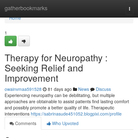
Home
gatherbookmarks
Togg
navi
Home
1
Therapy for Neuropathy :
Seeking Relief and
Improvement
owainvmaa591528
81 days ago
News
Discuss
Experiencing neuropathy can be debilitating, but multiple
approaches are obtainable to assist patients find lasting comfort
and possibly promote a better quality of life. Therapeutic
interventions
https://sabrinasude451052.blogpixi.com/profile
Comments
Who Upvoted