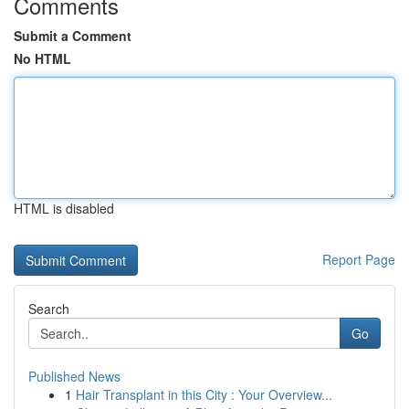
Comments
Submit a Comment
No HTML
HTML is disabled
Report Page
Search
Go
Published News
1
Hair Transplant in this City : Your Overview...