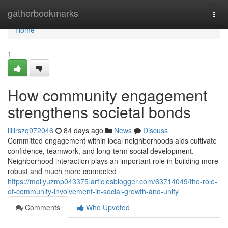
Home
gatherbookmarks
Togg
navi
Home
1
How community engagement
strengthens societal bonds
lillirszq972046
84 days ago
News
Discuss
Committed engagement within local neighborhoods aids cultivate
confidence, teamwork, and long-term social development.
Neighborhood interaction plays an important role in building more
robust and much more connected
https://mollyuzmp043375.articlesblogger.com/63714049/the-role-
of-community-involvement-in-social-growth-and-unity
Comments
Who Upvoted