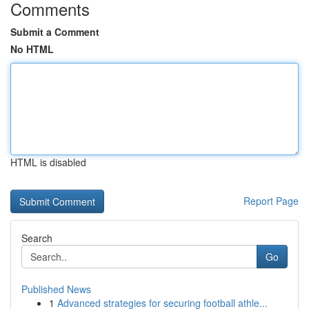
Comments
Submit a Comment
No HTML
HTML is disabled
Report Page
Search
Go
Published News
1
Advanced strategies for securing football athle...