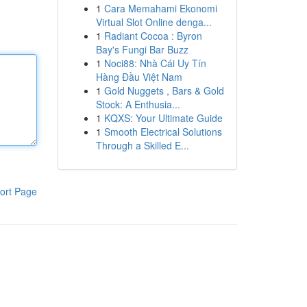
1
Cara Memahami Ekonomi
Virtual Slot Online denga...
1
Radiant Cocoa : Byron
Bay's Fungi Bar Buzz
1
Noci88: Nhà Cái Uy Tín
Hàng Đầu Việt Nam
1
Gold Nuggets , Bars & Gold
Stock: A Enthusia...
1
KQXS: Your Ultimate Guide
1
Smooth Electrical Solutions
Through a Skilled E...
ort Page