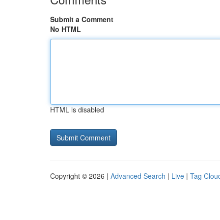
Submit a Comment
No HTML
HTML is disabled
Copyright © 2026 |
Advanced Search
|
Live
|
Tag Clou