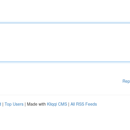
Rep
d
|
Top Users
| Made with
Kliqqi CMS
|
All RSS Feeds