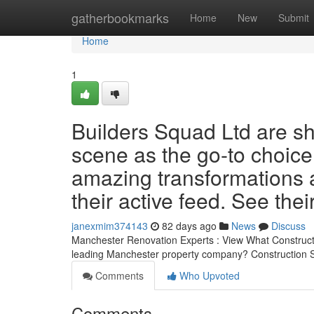
Home
gatherbookmarks
Home
New
Submit
Home
1
Builders Squad Ltd are sh
scene as the go-to choice
amazing transformations a
their active feed. See the
janexmim374143
82 days ago
News
Discuss
Manchester Renovation Experts : View What Constructio
leading Manchester property company? Construction S
Comments
Who Upvoted
Comments