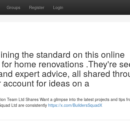
Groups
Register
Login
ining the standard on this online
 for home renovations .They're se
nd expert advice, all shared thr
ir account for ideas on a
n Team Ltd Shares Want a glimpse into the latest projects and tips f
quad Ltd are consistently
https://x.com/BuildersSquadX