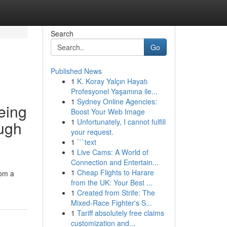
Search
Go
Published News
1
K. Koray Yalçın Hayatı
Profesyonel Yaşamına ile...
1
Sydney Online Agencies:
eing
Boost Your Web Image
1
Unfortunately, I cannot fulfill
ough
your request.
1
```text
1
Live Cams: A World of
Connection and Entertain...
1
Cheap Flights to Harare
rom a
from the UK: Your Best ...
1
Created from Strife: The
Mixed-Race Fighter's S...
1
Tariff absolutely free claims
customization and...