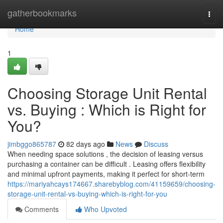
Home
gatherbookmarks
Togg
navi
Home
1
Choosing Storage Unit Rental
vs. Buying : Which is Right for
You?
jimbggo865787
82 days ago
News
Discuss
When needing space solutions , the decision of leasing versus
purchasing a container can be difficult . Leasing offers flexibility
and minimal upfront payments, making it perfect for short-term
https://mariyahcays174667.sharebyblog.com/41159659/choosing-
storage-unit-rental-vs-buying-which-is-right-for-you
Comments
Who Upvoted