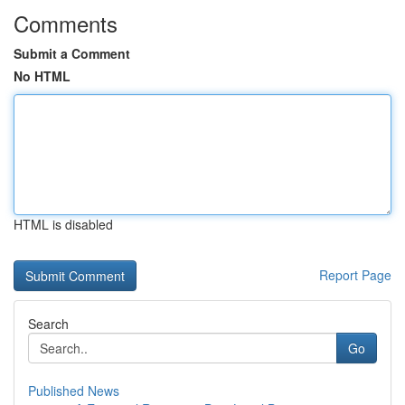
Comments
Submit a Comment
No HTML
HTML is disabled
Report Page
Search
Go
Published News