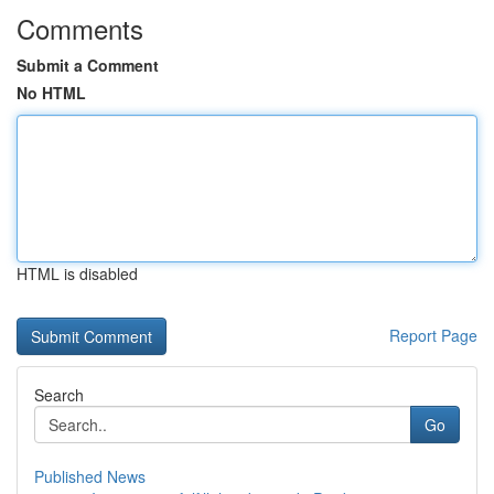
Comments
Submit a Comment
No HTML
HTML is disabled
Report Page
Search
Go
Published News