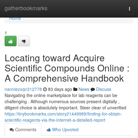
Home
gatherbookmarks
Togg
navi
Home
1
Locating toward Acquire
Scientific Compounds Online :
A Comprehensive Handbook
nanniezxqn312778
83 days ago
News
Discuss
Navigating the online marketplace for lab reagents can be
challenging . Although numerous sources present digitally ,
diligent choice is absolutely important. Steer clear of unverified
https://tinybookmarks.com/story21449989/finding-for-obtain-
scientific-reagents-via-the-internet-a-detailed-report
Comments
Who Upvoted