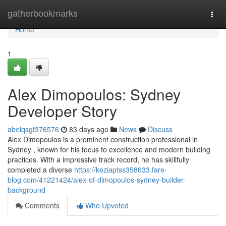
Home
gatherbookmarks
Togg
navi
Home
1
Alex Dimopoulos: Sydney
Developer Story
abelqsgt376576
83 days ago
News
Discuss
Alex Dimopoulos is a prominent construction professional in
Sydney , known for his focus to excellence and modern building
practices. With a impressive track record, he has skillfully
completed a diverse
https://keziaptss358633.fare-
blog.com/41221424/alex-of-dimopoulos-sydney-builder-
background
Comments
Who Upvoted