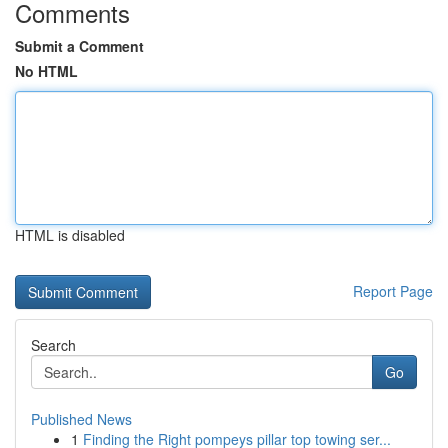
Comments
Submit a Comment
No HTML
HTML is disabled
Report Page
Search
Go
Published News
1
Finding the Right pompeys pillar top towing ser...