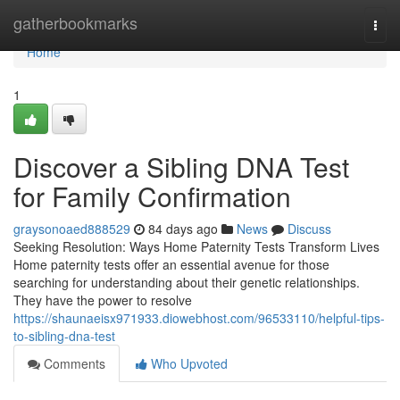
Home
gatherbookmarks
Togg
navi
Home
1
Discover a Sibling DNA Test
for Family Confirmation
graysonoaed888529
84 days ago
News
Discuss
Seeking Resolution: Ways Home Paternity Tests Transform Lives
Home paternity tests offer an essential avenue for those
searching for understanding about their genetic relationships.
They have the power to resolve
https://shaunaeisx971933.diowebhost.com/96533110/helpful-tips-
to-sibling-dna-test
Comments
Who Upvoted