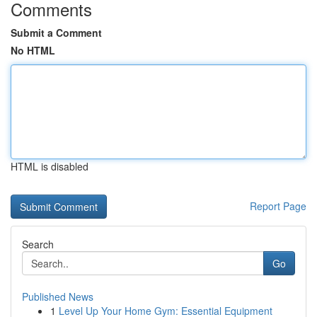
Comments
Submit a Comment
No HTML
HTML is disabled
Report Page
Search
Go
Published News
1
Level Up Your Home Gym: Essential Equipment