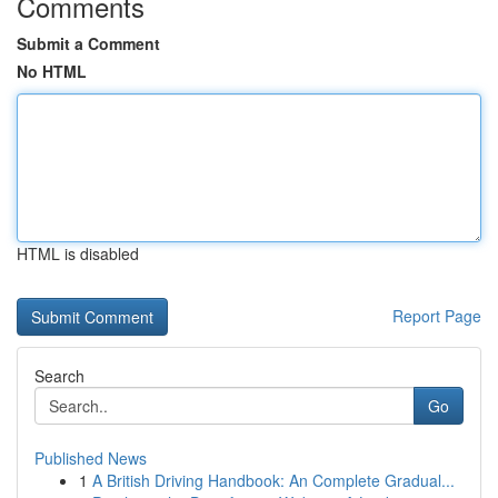
Comments
Submit a Comment
No HTML
HTML is disabled
Report Page
Search
Go
Published News
1
A British Driving Handbook: An Complete Gradual...