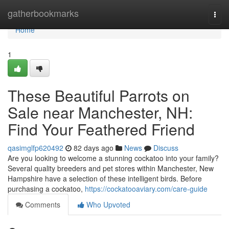
Home
gatherbookmarks
Togg
navi
Home
1
These Beautiful Parrots on
Sale near Manchester, NH:
Find Your Feathered Friend
qasimglfp620492
82 days ago
News
Discuss
Are you looking to welcome a stunning cockatoo into your family?
Several quality breeders and pet stores within Manchester, New
Hampshire have a selection of these intelligent birds. Before
purchasing a cockatoo,
https://cockatooaviary.com/care-guide
Comments
Who Upvoted