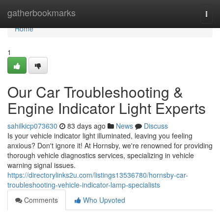
Home
gatherbookmarks
Togg
navi
Home
1
Our Car Troubleshooting &
Engine Indicator Light Experts
sahilkicp073630
83 days ago
News
Discuss
Is your vehicle indicator light illuminated, leaving you feeling
anxious? Don't ignore it! At Hornsby, we're renowned for providing
thorough vehicle diagnostics services, specializing in vehicle
warning signal issues.
https://directorylinks2u.com/listings13536780/hornsby-car-
troubleshooting-vehicle-indicator-lamp-specialists
Comments
Who Upvoted