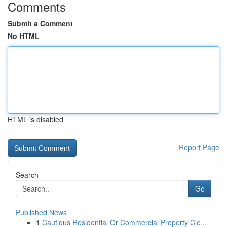
Comments
Submit a Comment
No HTML
HTML is disabled
Report Page
Search
Go
Published News
1
Cautious Residential Or Commercial Property Cle...