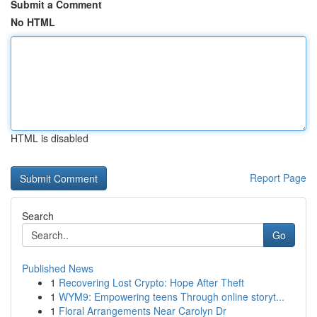
Submit a Comment
No HTML
HTML is disabled
Report Page
Search
Go
Published News
1
Recovering Lost Crypto: Hope After Theft
1
WYM9: Empowering teens Through online storyt...
1
Floral Arrangements Near Carolyn Dr