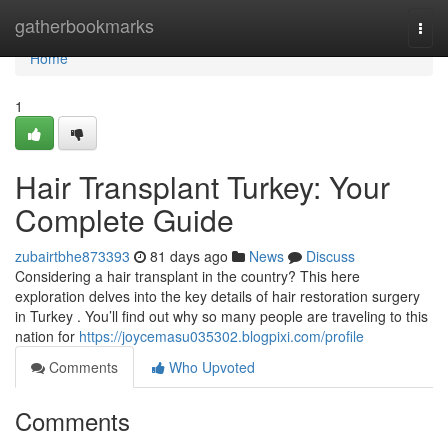
Home
gatherbookmarks
Togg
navi
Home
1
Hair Transplant Turkey: Your
Complete Guide
zubairtbhe873393
81 days ago
News
Discuss
Considering a hair transplant in the country? This here
exploration delves into the key details of hair restoration surgery
in Turkey . You’ll find out why so many people are traveling to this
nation for
https://joycemasu035302.blogpixi.com/profile
Comments
Who Upvoted
Comments