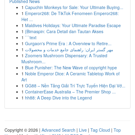
Published News
1
Capuchin Monkeys for Sale: Your Ultimate Buying...
1
Emperor268: De TikTok Fenomeen Emperor268:
Het ...
1
Maldives Holidays: Your Ultimate Paradise Escape
1
{Bimaspin: Cara Detail dan Tautan Akses
1
```text
1
Gurgaon's Prime Era : A Overview to Retire...
1
مهر گستر ایران: راهنمای جامع خدمات و محصولات
1
Zoomers Mushroom Dispensary: A Trusted
Mushroom...
1
Blue Punisher: The New Wave of copyright hype
1
Noble Emperor Dice: A Ceramic Tabletop Work of
Art
1
GG88 – Nền Tảng Giải Trí Trực Tuyến Hiện Đại Vớ...
1
ContainerEase Australia – The Premier Shop ...
1
hh88: A Deep Dive into the Legend
Copyright © 2026 |
Advanced Search
|
Live
|
Tag Cloud
|
Top