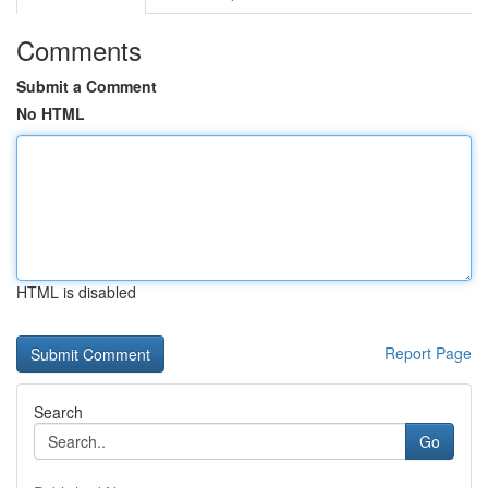
Comments
Submit a Comment
No HTML
HTML is disabled
Report Page
Search
Go