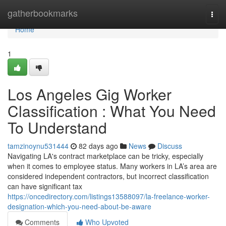
Home
gatherbookmarks
Togg
navi
Home
1
Los Angeles Gig Worker
Classification : What You Need
To Understand
tamzinoynu531444
82 days ago
News
Discuss
Navigating LA's contract marketplace can be tricky, especially
when it comes to employee status. Many workers in LA’s area are
considered independent contractors, but incorrect classification
can have significant tax
https://oncedirectory.com/listings13588097/la-freelance-worker-
designation-which-you-need-about-be-aware
Comments
Who Upvoted