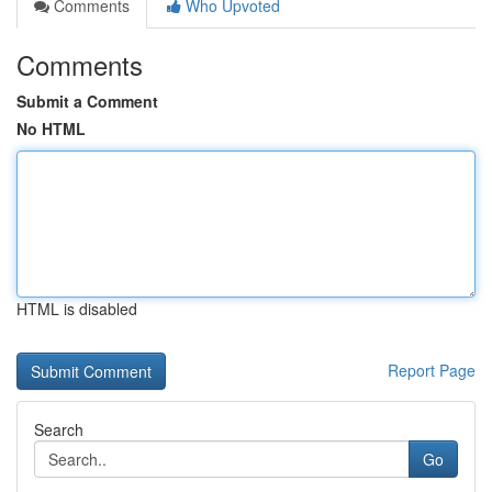
Comments
Who Upvoted
Comments
Submit a Comment
No HTML
HTML is disabled
Report Page
Search
Go