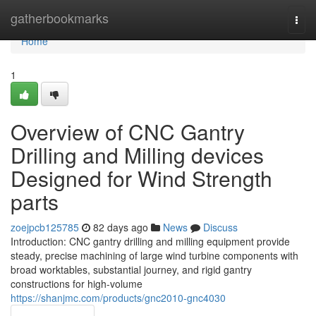
Home
gatherbookmarks
Togg
navi
Home
1
Overview of CNC Gantry
Drilling and Milling devices
Designed for Wind Strength
parts
zoejpcb125785
82 days ago
News
Discuss
Introduction: CNC gantry drilling and milling equipment provide
steady, precise machining of large wind turbine components with
broad worktables, substantial journey, and rigid gantry
constructions for high-volume
https://shanjmc.com/products/gnc2010-gnc4030