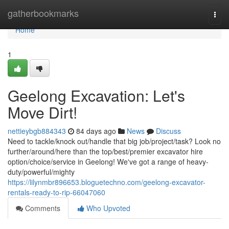
Home
gatherbookmarks
Togg
navi
Home
1
Geelong Excavation: Let's
Move Dirt!
nettieybgb884343
84 days ago
News
Discuss
Need to tackle/knock out/handle that big job/project/task? Look no
further/around/here than the top/best/premier excavator hire
option/choice/service in Geelong! We've got a range of heavy-
duty/powerful/mighty
https://lilynmbr896653.bloguetechno.com/geelong-excavator-
rentals-ready-to-rip-66047060
Comments
Who Upvoted