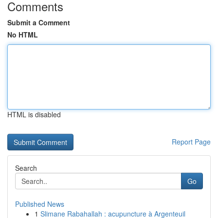
Comments
Submit a Comment
No HTML
HTML is disabled
Report Page
Search
Go
Published News
1
Slimane Rabahallah : acupuncture à Argenteuil