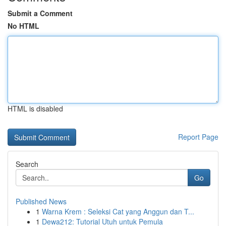
Submit a Comment
No HTML
HTML is disabled
Report Page
Search
Go
Published News
1
Warna Krem : Seleksi Cat yang Anggun dan T...
1
Dewa212: Tutorial Utuh untuk Pemula