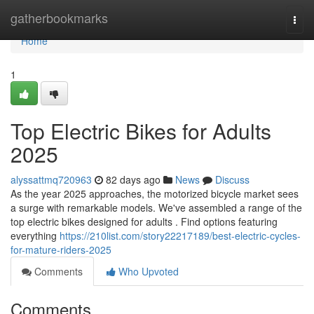
Home
gatherbookmarks
Togg
navi
Home
1
Top Electric Bikes for Adults
2025
alyssattmq720963
82 days ago
News
Discuss
As the year 2025 approaches, the motorized bicycle market sees
a surge with remarkable models. We've assembled a range of the
top electric bikes designed for adults . Find options featuring
everything
https://210list.com/story22217189/best-electric-cycles-
for-mature-riders-2025
Comments
Who Upvoted
Comments