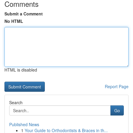
Comments
Submit a Comment
No HTML
HTML is disabled
Report Page
Search
Go
Published News
1
Your Guide to Orthodontists & Braces in th...