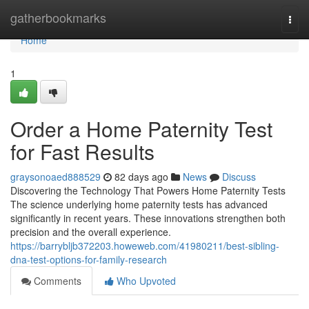
Home
gatherbookmarks
Togg
navi
Home
1
Order a Home Paternity Test
for Fast Results
graysonoaed888529
82 days ago
News
Discuss
Discovering the Technology That Powers Home Paternity Tests
The science underlying home paternity tests has advanced
significantly in recent years. These innovations strengthen both
precision and the overall experience.
https://barrybljb372203.howeweb.com/41980211/best-sibling-
dna-test-options-for-family-research
Comments
Who Upvoted