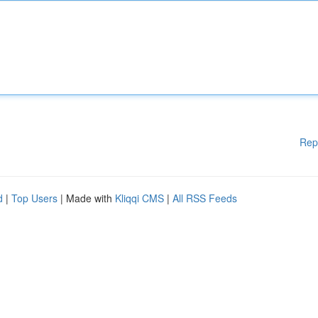
Rep
d
|
Top Users
| Made with
Kliqqi CMS
|
All RSS Feeds