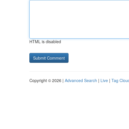
HTML is disabled
Copyright © 2026 |
Advanced Search
|
Live
|
Tag Clou