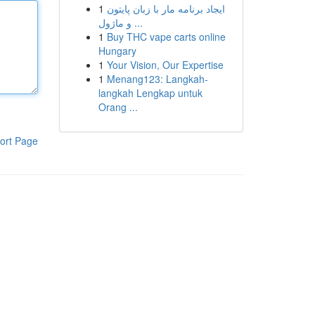
1
ایجاد برنامه مار با زبان پایتون
و ماژول ...
1
Buy THC vape carts online
Hungary
1
Your Vision, Our Expertise
1
Menang123: Langkah-
langkah Lengkap untuk
Orang ...
ort Page