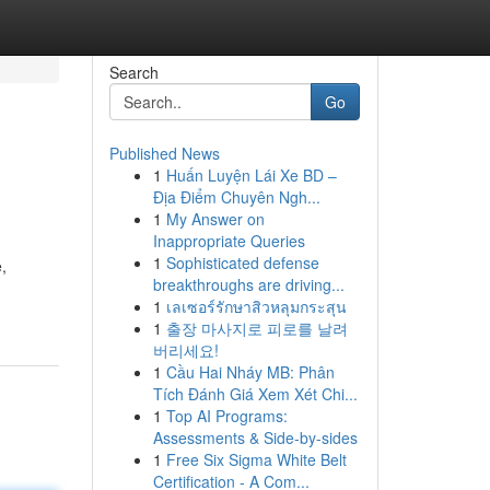
Search
Go
Published News
1
Huấn Luyện Lái Xe BD –
Địa Điểm Chuyên Ngh...
1
My Answer on
Inappropriate Queries
1
Sophisticated defense
,
breakthroughs are driving...
1
เลเซอร์รักษาสิวหลุมกระสุน
1
출장 마사지로 피로를 날려
버리세요!
1
Cầu Hai Nháy MB: Phân
Tích Đánh Giá Xem Xét Chi...
1
Top AI Programs:
Assessments & Side-by-sides
1
Free Six Sigma White Belt
Certification - A Com...