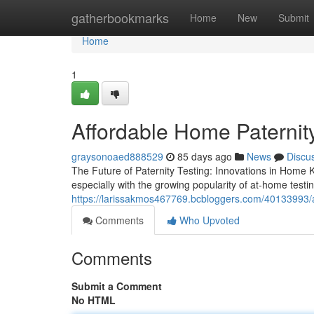
Home
gatherbookmarks
Home
New
Submit
Home
1
Affordable Home Paternity
graysonoaed888529
85 days ago
News
Discu
The Future of Paternity Testing: Innovations in Home K
especially with the growing popularity of at-home test
https://larissakmos467769.bcbloggers.com/40133993/affo
Comments
Who Upvoted
Comments
Submit a Comment
No HTML