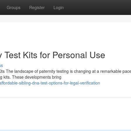
Groups
Register
Login
 Test Kits for Personal Use
ss
its The landscape of paternity testing is changing at a remarkable pace
ing kits. These developments bring
rdable-sibling-dna-test-options-for-legal-verification